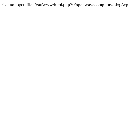
Cannot open file: /var/www/html/php70/openwavecomp_my/blog/wp-con