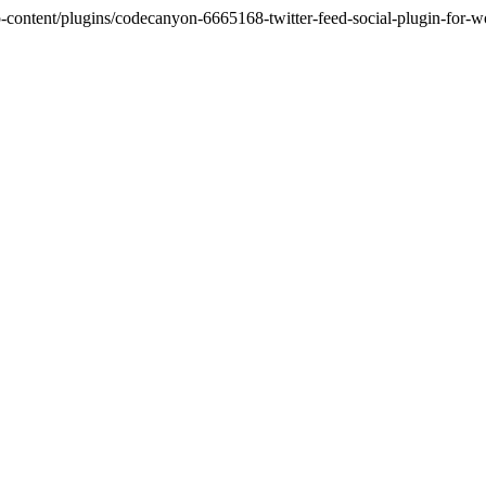
tent/plugins/codecanyon-6665168-twitter-feed-social-plugin-for-word