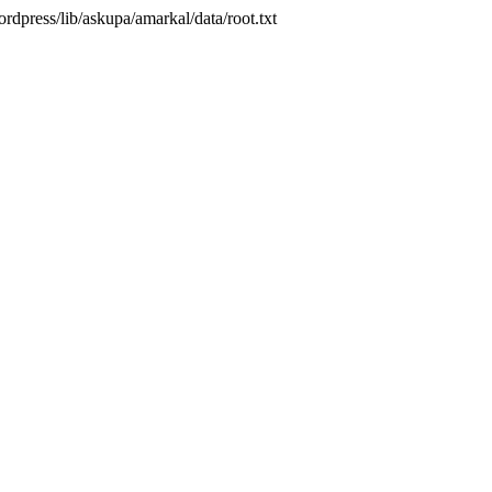
press/lib/askupa/amarkal/data/root.txt