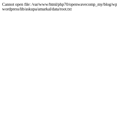
Cannot open file: /var/www/html/php70/openwavecomp_my/blog/wp-co
wordpress/lib/askupa/amarkal/data/root.txt