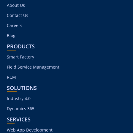
COMPANY
About Us
Contact Us
Careers
Blog
PRODUCTS
Smart Factory
Field Service Management
RCM
SOLUTIONS
Industry 4.0
Dynamics 365
SERVICES