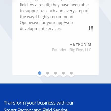
concerns, or questions. They are very
knowledgeable and experts in their
field. As a result, they have been able
to support us each and every step of
the way. I highly recommend
Openwave for your app/web-
development services.
BYRON M
Founder - Big Five, LLC