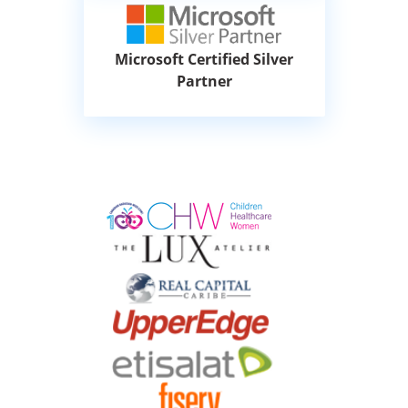
Microsoft Certified Silver
Partner