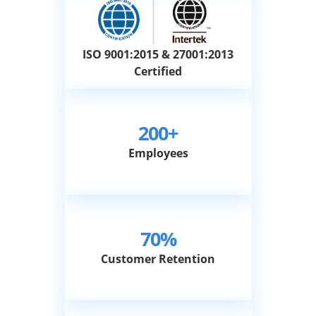
ISO 9001:2015 & 27001:2013
Certified
200+
Employees
70%
Customer Retention