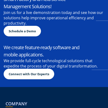
Transform your business with our
Smart Factory and Field Service
Management Solutions!
Join us for a live demonstration today and see how our
solutions help improve operational efficiency and
productivity.
Schedule a Demo
We create feature-ready software and
mobile applications.
We provide full-cycle technological solutions that
expedite the process of your digital transformation.
Connect with Our Experts