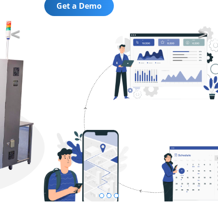
Get a Demo