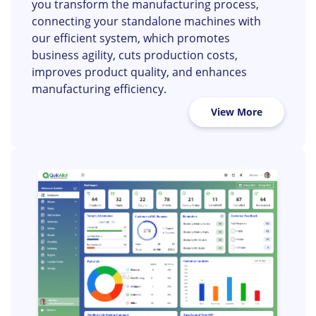
Openwave’s smart factory solution helps
you transform the manufacturing process,
connecting your standalone machines with
our efficient system, which promotes
business agility, cuts production costs,
improves product quality, and enhances
manufacturing efficiency.
View More