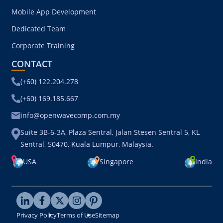
Web App Development
Mobile App Development
Dedicated Team
Corporate Training
CONTACT
(+60) 122.204.278
(+60) 169.185.667
info@openwavecomp.com.my
Suite 3B-6-3A, Plaza Sentral, Jalan Stesen Sentral 5, KL
Sentral, 50470, Kuala Lumpur, Malaysia.
USA
Singapore
India