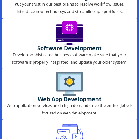
IT Consulting
Put your trust in our best brains to resolve workflow issues,
introduce new technology, and streamline app portfolios.
Software Development
Develop sophisticated business software make sure that your
software is properly integrated, and update your older system.
Web App Development
Web application services are in high demand since the entire globe is
focused on web development.