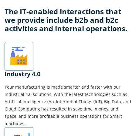
Solutions
We
Deliver
The
IT
-enabled interactions that
we provide include b2b and b2c
activities and internal operations.
Industry 4.0
Your manufacturing is made smarter and faster with our
Industrial 4.0 solutions. With the latest technologies such as
Artificial Intelligence (AI), Internet of Things (IoT), Big Data, and
Cloud Computing has resulted in save time, money, and
space, and more profitable business operations for Smart
machines.