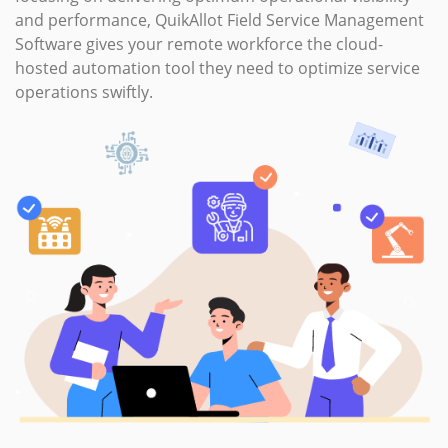
By simplifying the complexity of service businesses and
focusing on delivering optimum operational visibility
and performance, QuikAllot Field Service Management
Software gives your remote workforce the cloud-
hosted automation tool they need to optimize service
operations swiftly.