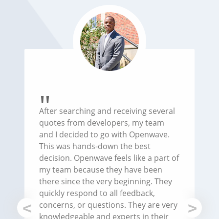
After searching and receiving several
quotes from developers, my team
and I decided to go with Openwave.
This was hands-down the best
decision. Openwave feels like a part of
my team because they have been
there since the very beginning. They
quickly respond to all feedback,