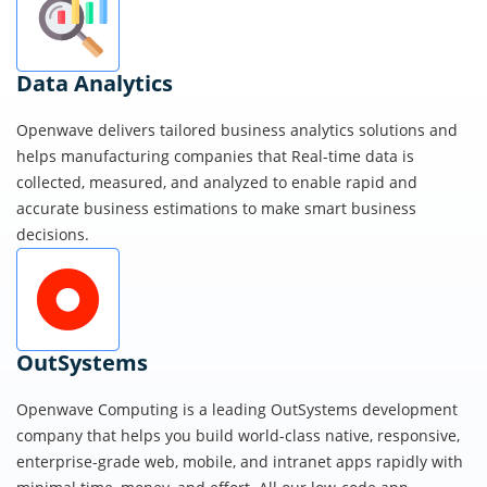
Data Analytics
Openwave delivers tailored business analytics solutions and
helps manufacturing companies that Real-time data is
collected, measured, and analyzed to enable rapid and
accurate business estimations to make smart business
decisions.
OutSystems
Openwave Computing is a leading OutSystems development
company that helps you build world-class native, responsive,