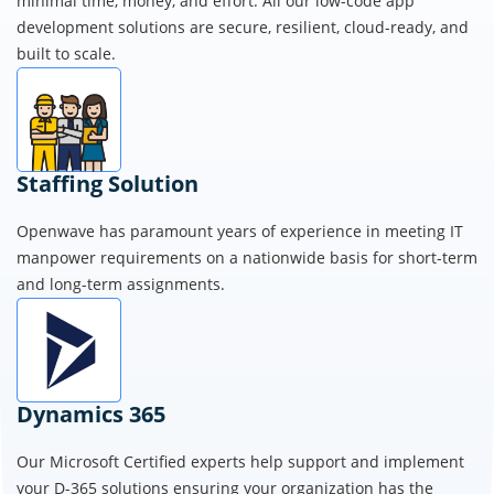
enterprise-grade web, mobile, and intranet apps rapidly with
minimal time, money, and effort. All our low-code app
development solutions are secure, resilient, cloud-ready, and
built to scale.
Staffing Solution
Openwave has paramount years of experience in meeting IT
manpower requirements on a nationwide basis for short-term
and long-term assignments.
Dynamics 365