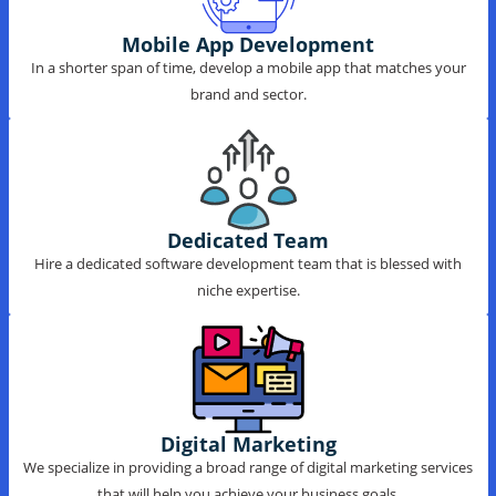
Mobile App Development
In a shorter span of time, develop a mobile app that matches your
brand and sector.
Dedicated Team
Hire a dedicated software development team that is blessed with
niche expertise.
Digital Marketing