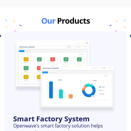
Our
Products
Smart Factory System