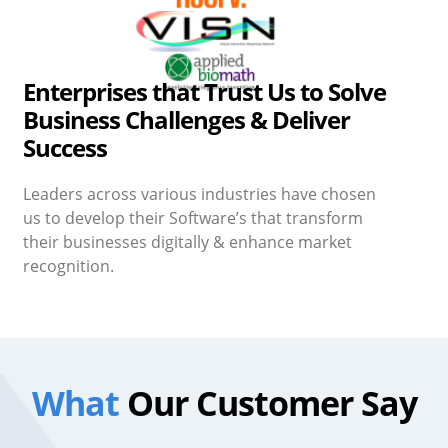
Enterprises that Trust Us to Solve
Business Challenges & Deliver
Success
Leaders across various industries have chosen
us to develop their Software’s that transform
their businesses digitally & enhance market
recognition.
What
Our Customer Say