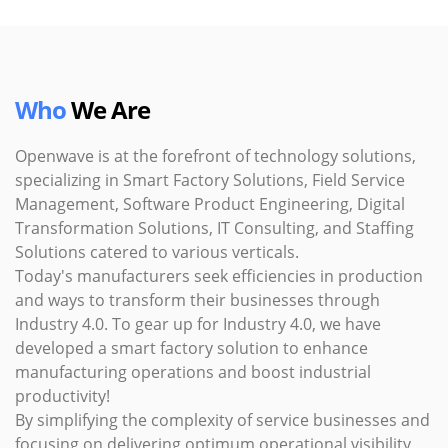
Who
We Are
Openwave is at the forefront of technology solutions,
specializing in Smart Factory Solutions, Field Service
Management, Software Product Engineering, Digital
Transformation Solutions, IT Consulting, and Staffing
Solutions catered to various verticals.
Today's manufacturers seek efficiencies in production
and ways to transform their businesses through
Industry 4.0. To gear up for Industry 4.0, we have
developed a smart factory solution to enhance
manufacturing operations and boost industrial
productivity!