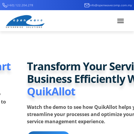
(+60) 122.204.278
info@openwavecomp.com.my
Toggle
navigat
Previous
Ne
Transform Your Service
Business Efficiently With
QuikAllot
Watch the demo to see how QuikAllot helps you
streamline your processes and optimize your entire
service management experience.