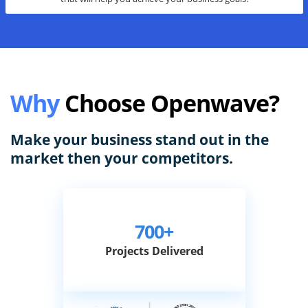
We specialize in providing a broad range of digital marketing services
that will help you achieve your business goals.
Why
Choose Openwave?
Make your business stand out in the
market then your competitors.
700+
Projects Delivered