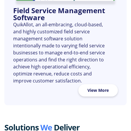
Field Service Management
Software
QuikAllot, an all-embracing, cloud-based,
and highly customized field service
management software solution
intentionally made to varying field service
businesses to manage end-to-end service
operations and find the right direction to
achieve high operational efficiency,
optimize revenue, reduce costs and
improve customer satisfaction.
View More