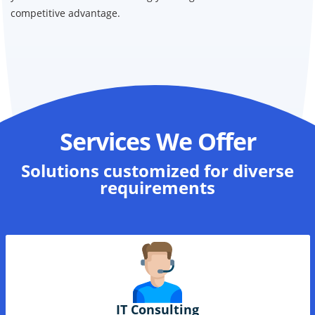
Our Microsoft Certified experts help support and implement
your D-365 solutions ensuring your organization has the
competitive advantage.
Services We Offer
Solutions
customized for diverse
requirements