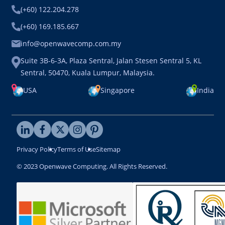
(+60) 122.204.278
(+60) 169.185.667
info@openwavecomp.com.my
Suite 3B-6-3A, Plaza Sentral, Jalan Stesen Sentral 5, KL
Sentral, 50470, Kuala Lumpur, Malaysia.
USA
Singapore
India
Privacy Policy
Terms of Use
Sitemap
© 2023 Openwave Computing. All Rights Reserved.