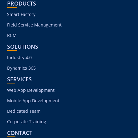
PRODUCTS
Smart Factory
Field Service Management
RCM
SOLUTIONS
Industry 4.0
Dynamics 365
SERVICES
Web App Development
Mobile App Development
Dedicated Team
Corporate Training
CONTACT