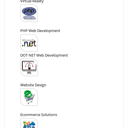
Virtual Reality
PHP Web Development
DOT NET Web Development
Website Design
Ecommerce Solutions