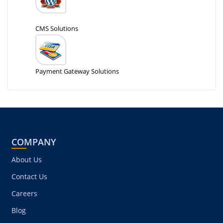
CMS Solutions
Payment Gateway Solutions
COMPANY
About Us
Contact Us
Careers
Blog