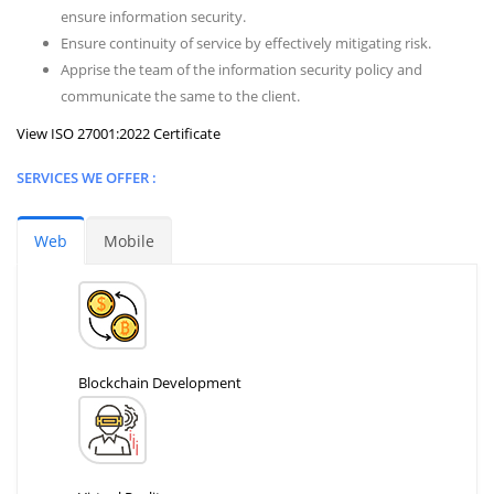
ensure information security.
Ensure continuity of service by effectively mitigating risk.
Apprise the team of the information security policy and
communicate the same to the client.
View ISO 27001:2022 Certificate
SERVICES WE OFFER :
Web
Mobile
Blockchain Development