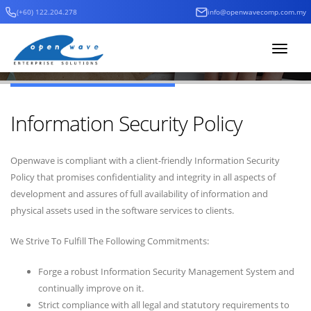
(+60) 122.204.278
info@openwavecomp.com.my
Home
Company
Information Security Policy
Company Profile
Toggle
navigat
Information Security Policy
Openwave is compliant with a client-friendly Information Security
Policy that promises confidentiality and integrity in all aspects of
development and assures of full availability of information and
physical assets used in the software services to clients.
We Strive To Fulfill The Following Commitments:
Forge a robust Information Security Management System and
continually improve on it.
Strict compliance with all legal and statutory requirements to